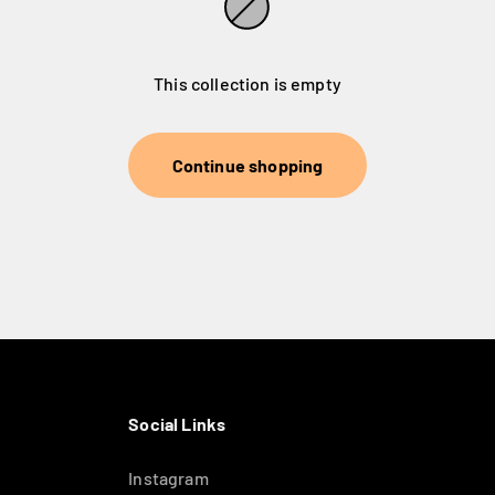
This collection is empty
Continue shopping
Social Links
Instagram