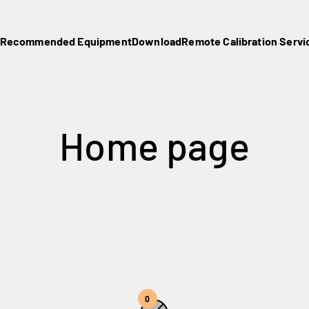
Recommended Equipment
Download
Remote Calibration Servi
0