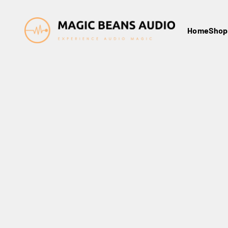
Skip to content
Magic Beans Audio
Home
Shop