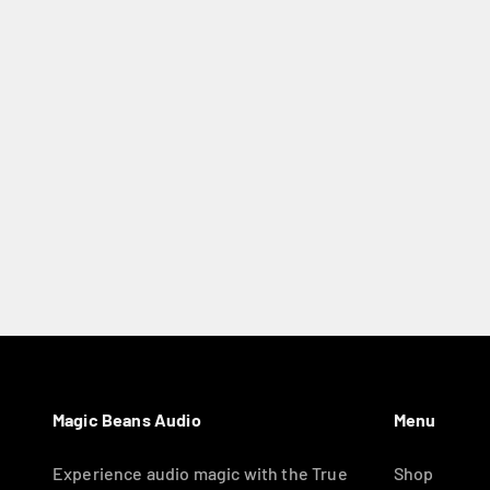
Magic Beans Audio
Menu
Experience audio magic with the True
Shop